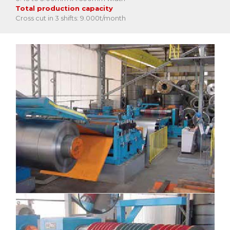
Total production capacity
Cross cut in 3 shifts: 9.000t/month