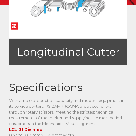
Longitudinal Cutter
Specifications
With ample production capacity and modern equipment in
its service centers, PS ZAMPROGNA produces rollers
through rotary scissors, meeting the strictest technical
requirements of the market and supplying the most varied
customers in the Mechanical Metal segment.
LCL 01 Divimec
0.43 to 3.00mm x 1.600mm width