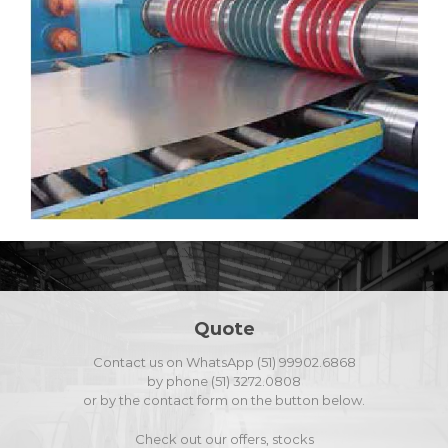
Quote
Contact us on WhatsApp (51) 99902.6868
by phone (51) 3272.0808
or by the contact form on the button below.
Check out our offers, stocks