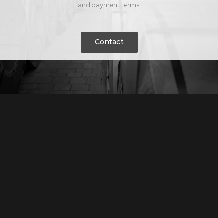
and payment terms.
Contact