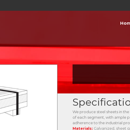
Ho
Specificati
We produce steel sheets in the
of each segment, with ample 
adherence to the industrial pr
Materials:
Galvanized, sheet g