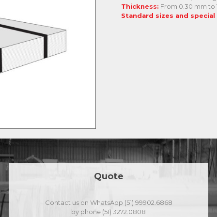
Thickness:
From 0.30 mm to
Standard sizes and special
Quote
Contact us on WhatsApp (51) 99902.6868
by phone (51) 3272.0808