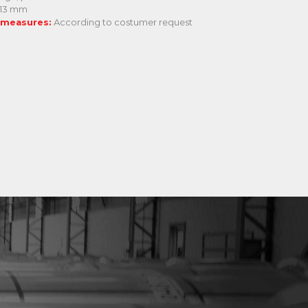
 13 mm
 measures:
According to costumer request