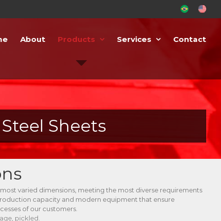
PT-
EN-
BR
US
me
About
Products
Services
Contact
Steel Sheets
ons
 most varied dimensions, meeting the most diverse requirements
production capacity and modern equipment that ensure
ocesses of our customers.
age, pickled.